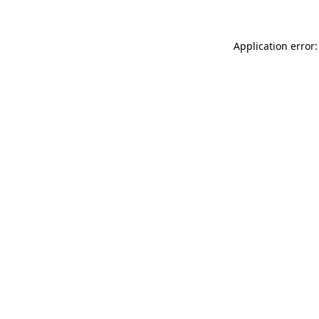
Application error