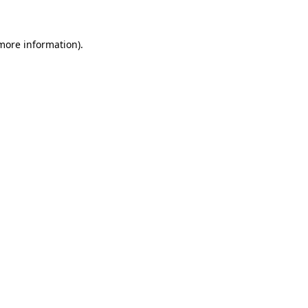
 more information)
.