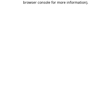
browser console for more information)
.