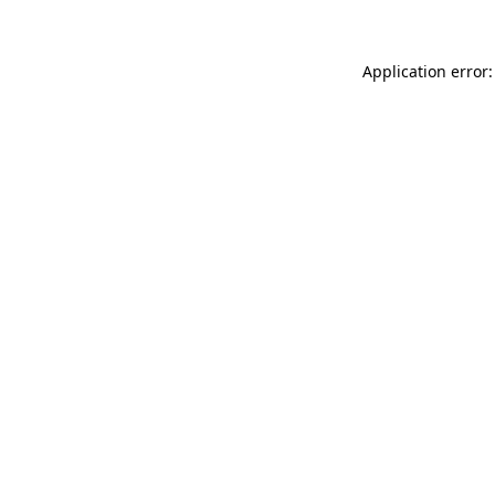
Application error