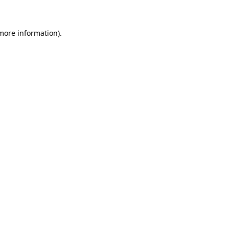
 more information)
.