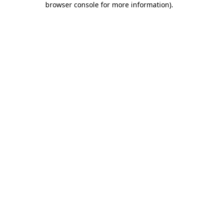
browser console for more information)
.