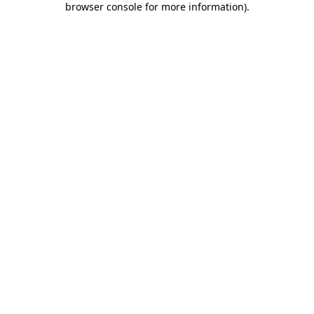
browser console for more information)
.