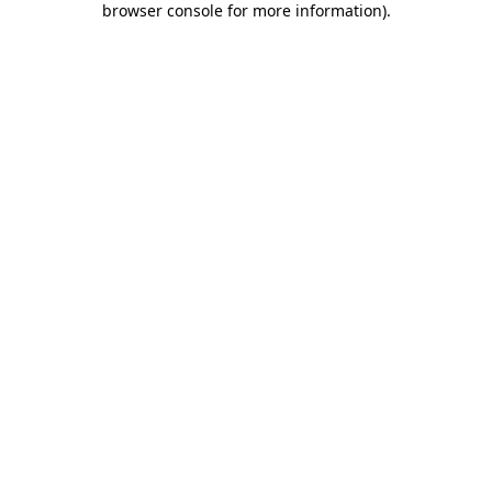
browser console for more information)
.