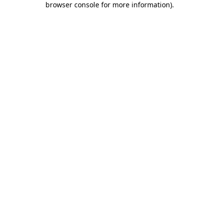
browser console for more information)
.