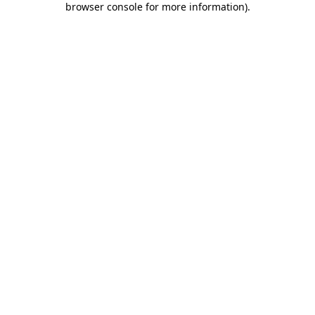
browser console for more information)
.