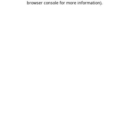
browser console for more information)
.