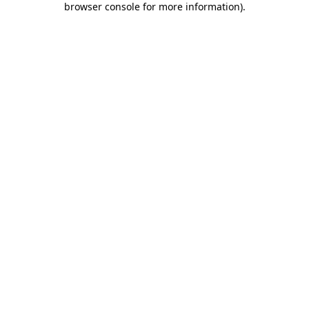
browser console for more information)
.