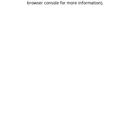
browser console for more information)
.