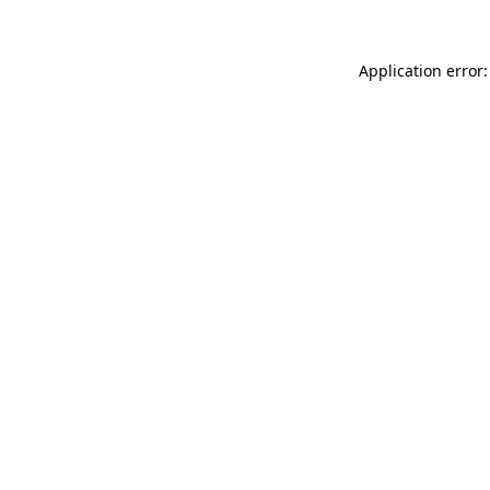
Application error