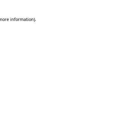
 more information)
.