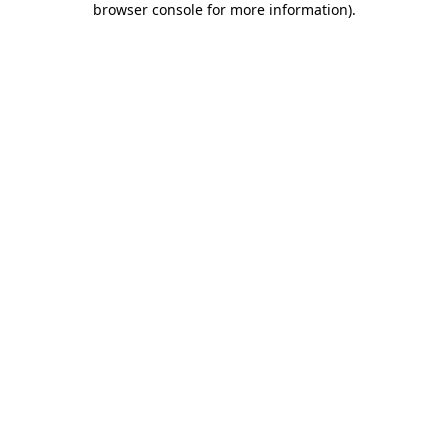
browser console for more information)
.