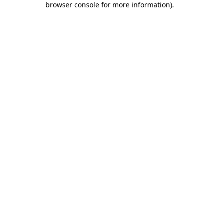
browser console for more information)
.