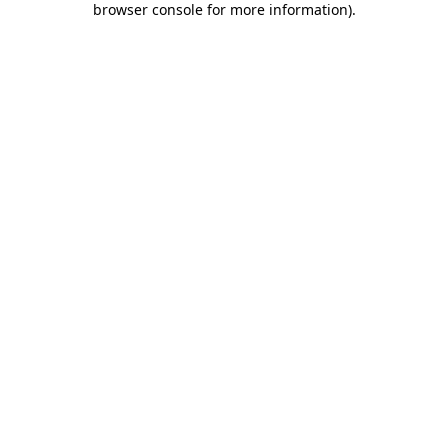
browser console for more information)
.