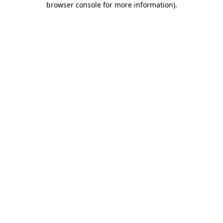
browser console for more information)
.