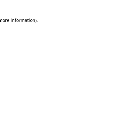
 more information)
.