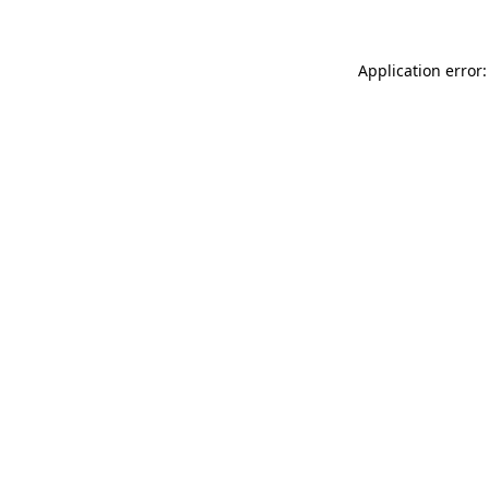
Application error