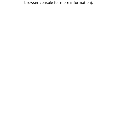
browser console for more information)
.