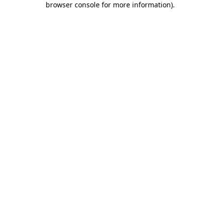
browser console for more information)
.