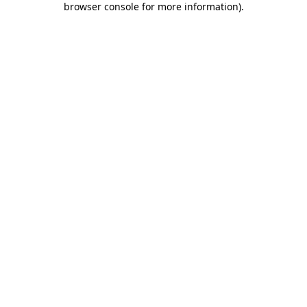
browser console for more information)
.