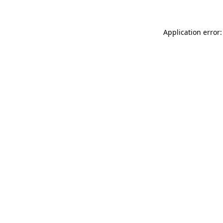
Application error