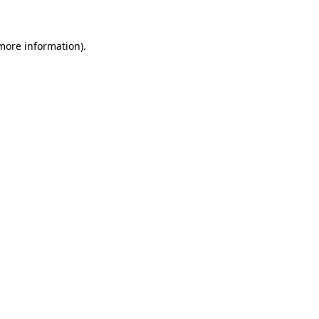
 more information)
.