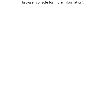
browser console for more information)
.