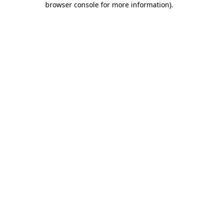
browser console for more information)
.