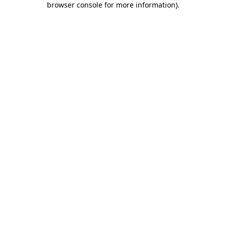
browser console for more information)
.