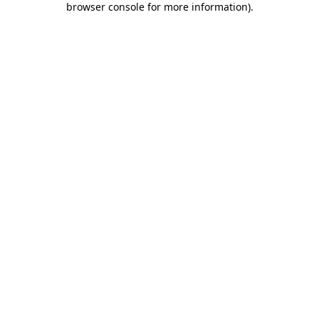
browser console for more information)
.