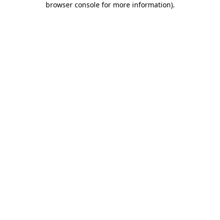
browser console for more information)
.