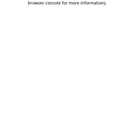
browser console for more information)
.