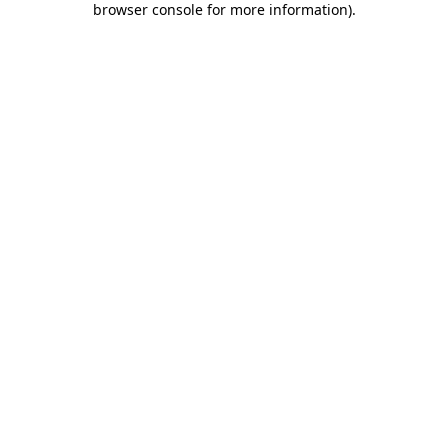
browser console for more information)
.