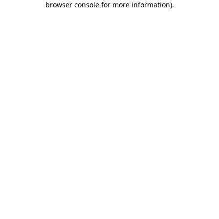
browser console for more information)
.