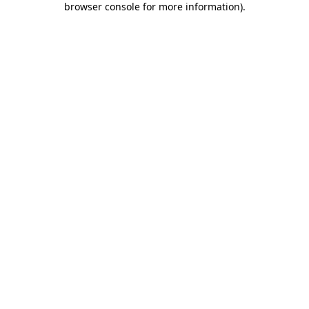
browser console for more information)
.