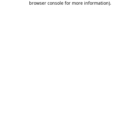
browser console for more information)
.