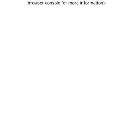
browser console for more information)
.