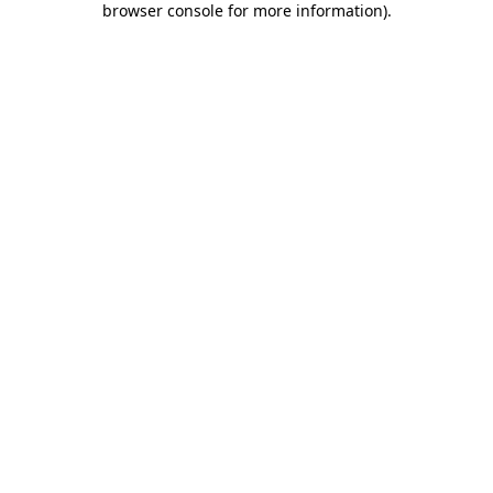
browser console for more information)
.