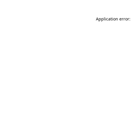
Application error