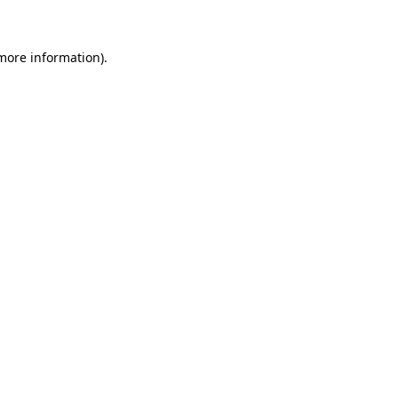
 more information)
.