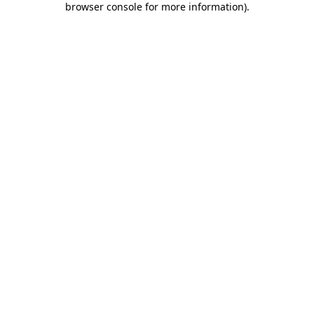
browser console for more information)
.