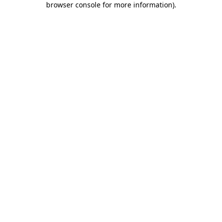
browser console for more information)
.