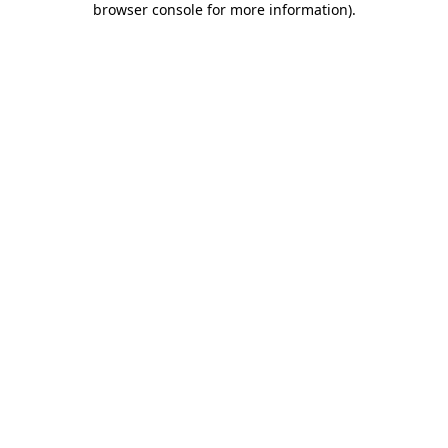
browser console for more information)
.