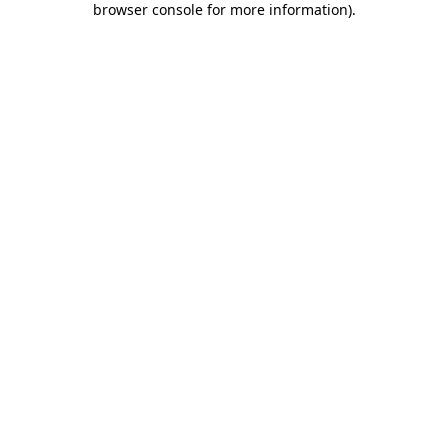
browser console for more information)
.