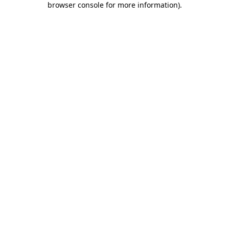
browser console for more information)
.