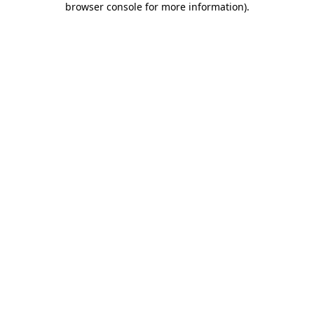
browser console for more information)
.