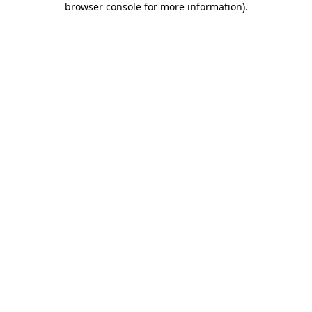
browser console for more information)
.