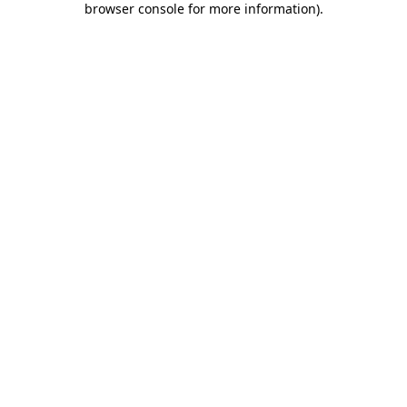
browser console for more information)
.