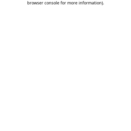
browser console for more information)
.