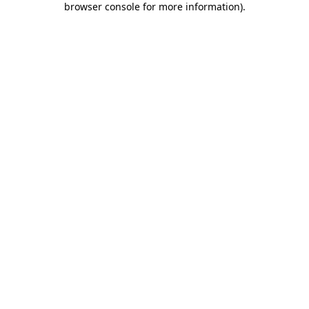
browser console for more information)
.