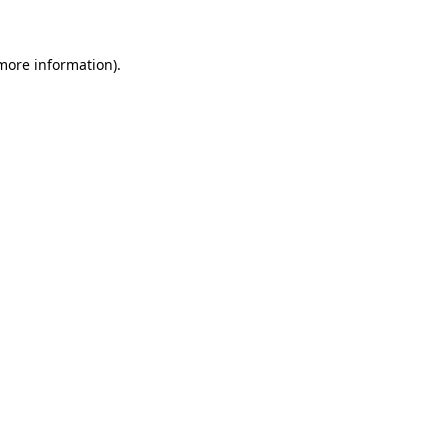
 more information)
.