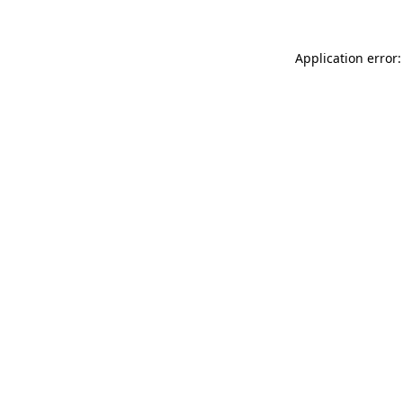
Application error