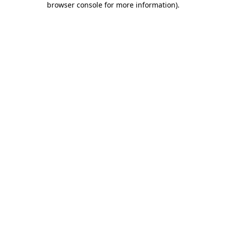
browser console for more information)
.