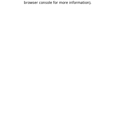
browser console for more information)
.