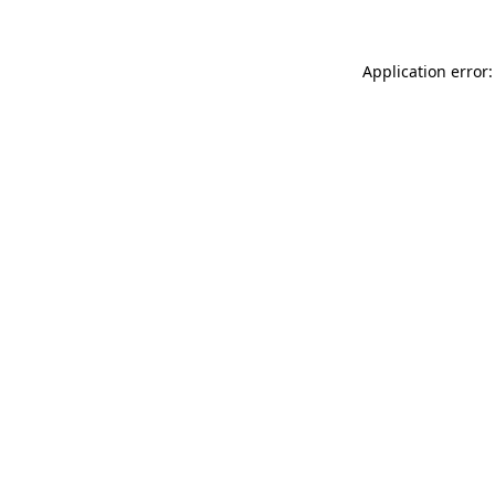
Application error