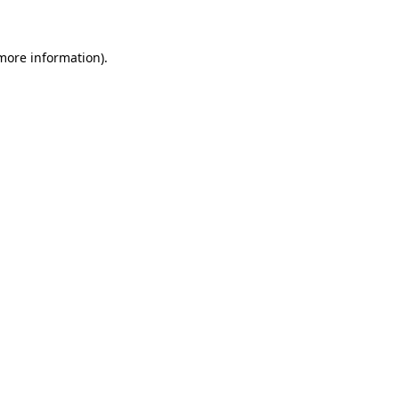
 more information)
.