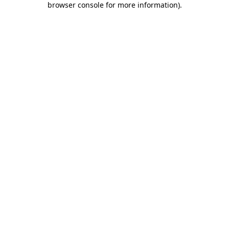
browser console for more information)
.