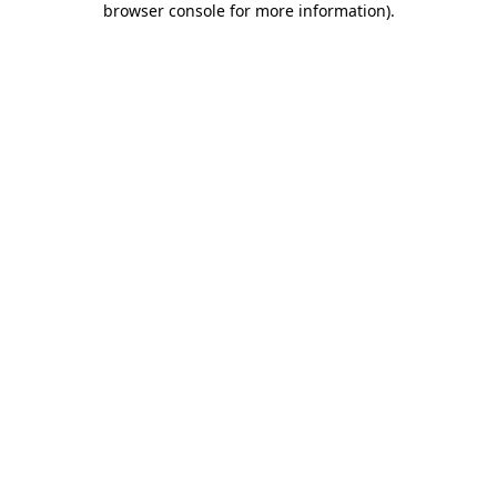
browser console for more information)
.